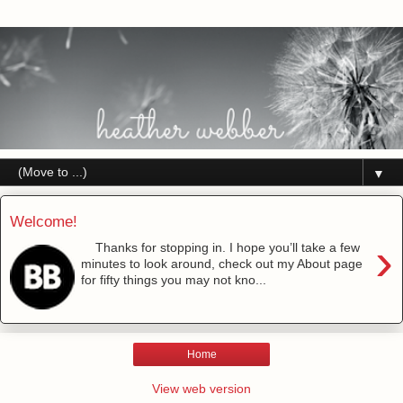
▼
Welcome!
›
Thanks for stopping in. I hope you’ll take a few
minutes to look around, check out my About page
for fifty things you may not kno...
Home
View web version