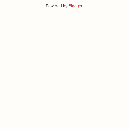
Powered by
Blogger
.