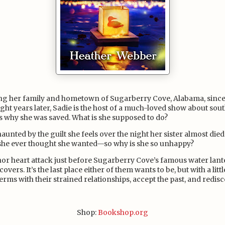
ing her family and hometown of Sugarberry Cove, Alabama, since
ight years later, Sadie is the host of a much-loved show about so
s why she was saved. What is she supposed to do?
ll haunted by the guilt she feels over the night her sister almost die
 she ever thought she wanted—so why is she so unhappy?
r heart attack just before Sugarberry Cove’s famous water lanter
vers. It’s the last place either of them wants to be, but with a litt
erms with their strained relationships, accept the past, and redisco
Shop:
Bookshop.org