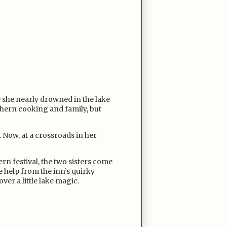
 she nearly drowned in the lake
uthern cooking and family, but
d. Now, at a crossroads in her
n festival, the two sisters come
le help from the inn’s quirky
ver a little lake magic.