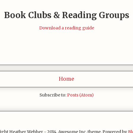
Book Clubs & Reading Groups
Download a reading guide
Home
Subscribe to:
Posts (Atom)
ight Heather Webber - 2014. Awesome Inc. theme. Powered by
Bl