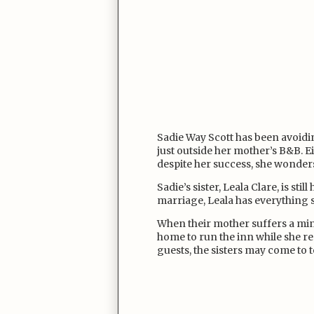
Sadie Way Scott has been avoid
just outside her mother’s B&B. E
despite her success, she wonder
Sadie’s sister, Leala Clare, is sti
marriage, Leala has everything
When their mother suffers a mino
home to run the inn while she reco
guests, the sisters may come to t