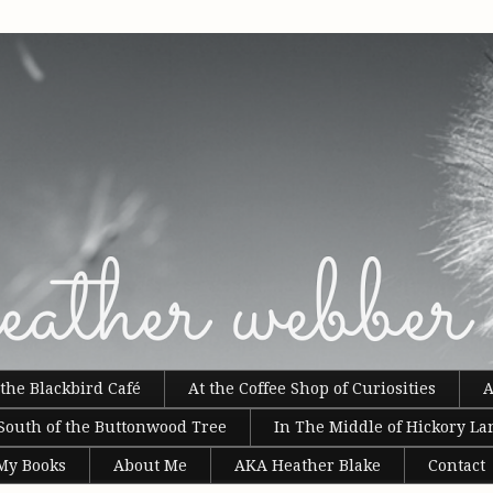
the Blackbird Café
At the Coffee Shop of Curiosities
A
South of the Buttonwood Tree
In The Middle of Hickory La
 My Books
About Me
AKA Heather Blake
Contact