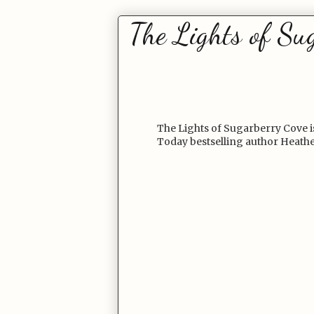
The Lights of Su
The Lights of Sugarberry Cove is
Today bestselling author Heath