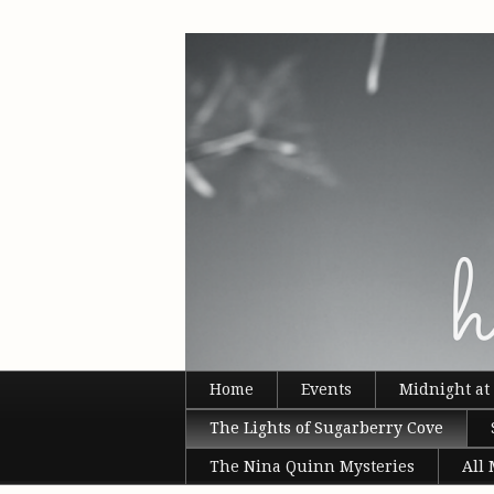
Home
Events
Midnight at 
The Lights of Sugarberry Cove
The Nina Quinn Mysteries
All