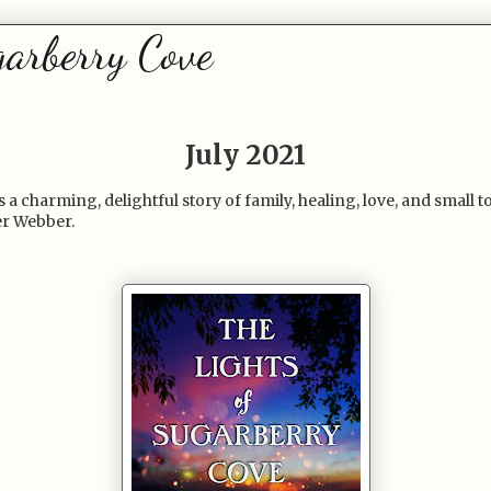
garberry Cove
July 2021
 a charming, delightful story of family, healing, love, and smal
er Webber.