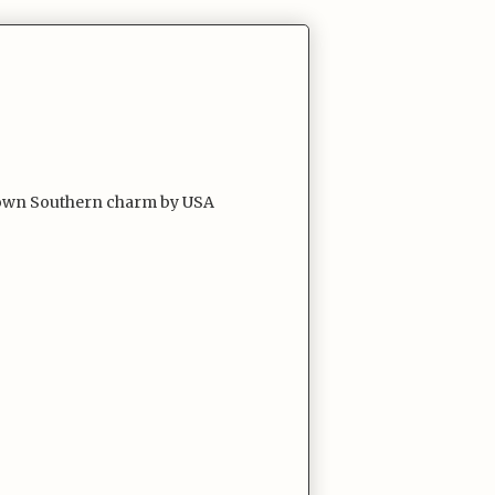
l town Southern charm by USA