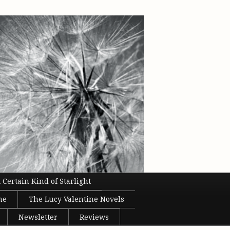
 Certain Kind of Starlight
ne
The Lucy Valentine Novels
Newsletter
Reviews