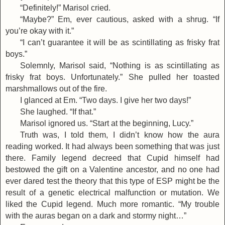
“Definitely!” Marisol cried.
“Maybe?” Em, ever cautious, asked with a shrug. “If
you’re okay with it.”
“I can’t guarantee it will be as scintillating as frisky frat
boys.”
Solemnly, Marisol said, “Nothing is as scintillating as
frisky frat boys. Unfortunately.” She pulled her toasted
marshmallows out of the fire.
I glanced at Em. “Two days. I give her two days!”
She laughed. “If that.”
Marisol ignored us. “Start at the beginning, Lucy.”
Truth was, I told them, I didn’t know how the aura
reading worked. It had always been something that was just
there. Family legend decreed that Cupid himself had
bestowed the gift on a Valentine ancestor, and no one had
ever dared test the theory that this type of ESP might be the
result of a genetic electrical malfunction or mutation. We
liked the Cupid legend. Much more romantic. “My trouble
with the auras began on a dark and stormy night…”