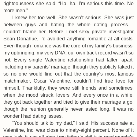
righteousness she said, “Ha, ha. I’m serious this time. No
more men.”
I knew her too well. She wasn’t serious. She was just
between guys and hating the whole dating process. I
couldn’t blame her. Before I met sexy private investigator
Sean Donahue, I’d avoided anything romantic at all costs.
Even though romance was the core of my family’s business,
my upbringing, my very DNA, our own track record wasn’t so
hot. Every single Valentine relationship had fallen apart,
including my parents’ marriage, though they publicly faked it
so no one would find out that the country’s most famous
matchmaker, Oscar Valentine, couldn’t find true love for
himself. Thankfully, they were still friends and sometimes,
when the mood struck, lovers. And every once in a while,
they got back together and tried to give their marriage a go,
though the reunion generally never lasted long. It was no
wonder I had dating issues.
“You should talk to my dad,” I said. His success rate at
Valentine, Inc. was close to ninety-eight percent. None of it