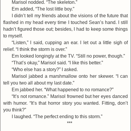
Marisol nodded. “The skeleton.”
Em added, “The lost little boy.”
I didn’t tell my friends about the visions of the future that
flashed in my head every time I touched Sean’s hand. I still
hadn’t figured those out; besides, I had to keep some things
to myself.
“Listen,” I said, cupping an ear. I let out a little sigh of
relief. “I think the storm is over.”
Em looked longingly at the TV. “Still no power, though.”
“That’s okay,” Marisol said. “I like this better.”
“Who else has a story?” I asked.
Marisol jabbed a marshmallow onto her skewer. “I can
tell you two all about my last date.”
Em jabbed her. “What happened to no romance?”
“It’s not romance.” Marisol frowned but her eyes danced
with humor. “It’s that horror story you wanted. Fitting, don’t
you think?”
I laughed. “The perfect ending to this storm.”
***