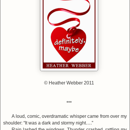
©
Heather Webber 2011
***
A loud, comic, overdramatic whisper came from over my
shoulder: “It was a dark and stormy night….”
Rain lashed the windows. Thunder crashed, rattling my