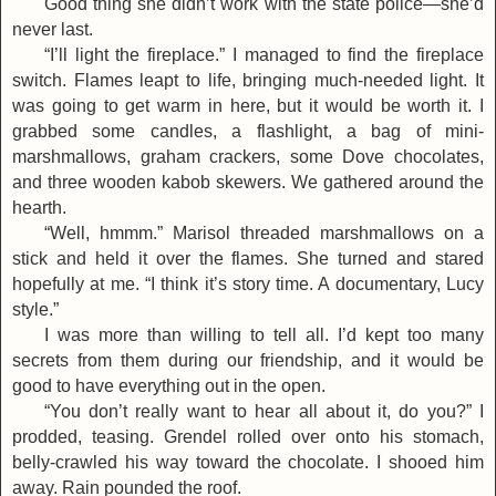
Good thing she didn’t work with the state police—she’d
never last.
“I’ll light the fireplace.” I managed to find the fireplace
switch. Flames leapt to life, bringing much-needed light. It
was going to get warm in here, but it would be worth it. I
grabbed some candles, a flashlight, a bag of mini-
marshmallows, graham crackers, some Dove chocolates,
and three wooden kabob skewers. We gathered around the
hearth.
“Well, hmmm.” Marisol threaded marshmallows on a
stick and held it over the flames. She turned and stared
hopefully at me. “I think it’s story time. A documentary, Lucy
style.”
I was more than willing to tell all. I’d kept too many
secrets from them during our friendship, and it would be
good to have everything out in the open.
“You don’t really want to hear all about it, do you?” I
prodded, teasing. Grendel rolled over onto his stomach,
belly-crawled his way toward the chocolate. I shooed him
away. Rain pounded the roof.