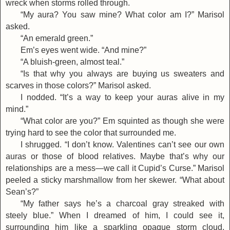
wreck when storms rolled through.
“My aura? You saw mine? What color am I?” Marisol
asked.
“An emerald green.”
Em’s eyes went wide. “And mine?”
“A bluish-green, almost teal.”
“Is that why you always are buying us sweaters and
scarves in those colors?” Marisol asked.
I nodded. “It’s a way to keep your auras alive in my
mind.”
“What color are you?” Em squinted as though she were
trying hard to see the color that surrounded me.
I shrugged. “I don’t know. Valentines can’t see our own
auras or those of blood relatives. Maybe that’s why our
relationships are a mess—we call it Cupid’s Curse.” Marisol
peeled a sticky marshmallow from her skewer. “What about
Sean’s?”
“My father says he’s a charcoal gray streaked with
steely blue.” When I dreamed of him, I could see it,
surrounding him like a sparkling opaque storm cloud,