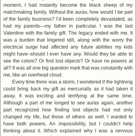
moment, I had instantly become the black sheep of my
matchmaking family. Without the auras, how would I be part
of the family business? I’d been completely devastated, as
had my parents—my father in particular. I was the last
Valentine with the family gift. The legacy ended with me. It
was a burden that lingered still, along with the worry the
electrical surge had affected any future abilities my kids
might have–should I ever have any. Would they be able to
see the colors? Or find lost objects? Or have no powers at
all? It was all one big question mark that was constantly with
me, like an overhead cloud.
Every time there was a storm, I wondered if the lightning
could bring back my gift as mercurially as it had taken it
away. It was exciting and terrifying at the same time.
Although a part of me longed to see auras again, another
part recognized how finding lost objects had not only
changed my life, but those of others as well. I wanted to
have both powers. An impossibility, but I couldn’t help
thinking about it. Which explained why I was a nervous