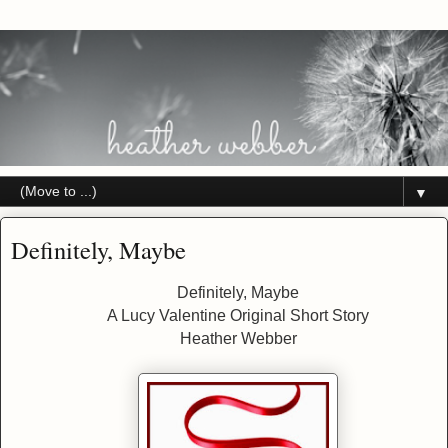
▼
Definitely, Maybe
Definitely, Maybe
A Lucy Valentine Original Short Story
Heather Webber