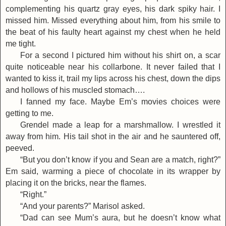
complementing his quartz gray eyes, his dark spiky hair. I
missed him. Missed everything about him, from his smile to
the beat of his faulty heart against my chest when he held
me tight.
For a second I pictured him without his shirt on, a scar
quite noticeable near his collarbone. It never failed that I
wanted to kiss it, trail my lips across his chest, down the dips
and hollows of his muscled stomach….
I fanned my face. Maybe Em’s movies choices were
getting to me.
Grendel made a leap for a marshmallow. I wrestled it
away from him. His tail shot in the air and he sauntered off,
peeved.
“But you don’t know if you and Sean are a match, right?”
Em said, warming a piece of chocolate in its wrapper by
placing it on the bricks, near the flames.
“Right.”
“And your parents?” Marisol asked.
“Dad can see Mum’s aura, but he doesn’t know what