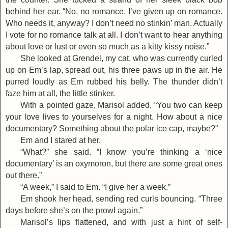
behind her ear. “No, no romance. I’ve given up on romance.
Who needs it, anyway? I don’t need no stinkin’ man. Actually
I vote for no romance talk at all. I don’t want to hear anything
about love or lust or even so much as a kitty kissy noise.”
She looked at Grendel, my cat, who was currently curled
up on Em’s lap, spread out, his three paws up in the air. He
purred loudly as Em rubbed his belly. The thunder didn’t
faze him at all, the little stinker.
With a pointed gaze, Marisol added, “You two can keep
your love lives to yourselves for a night. How about a nice
documentary? Something about the polar ice cap, maybe?”
Em and I stared at her.
“What?” she said. “I know you’re thinking a ‘nice
documentary’ is an oxymoron, but there are some great ones
out there.”
“A week,” I said to Em. “I give her a week.”
Em shook her head, sending red curls bouncing. “Three
days before she’s on the prowl again.”
Marisol’s lips flattened, and with just a hint of self-