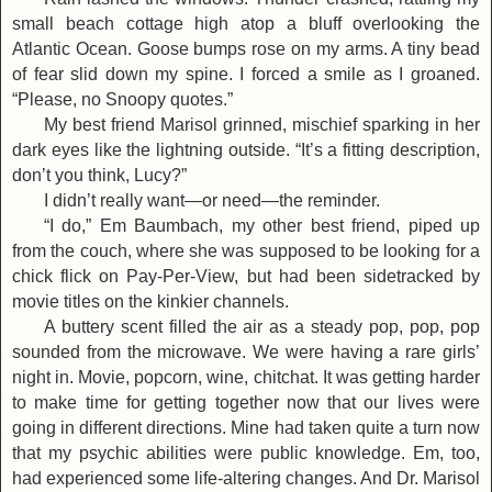
small beach cottage high atop a bluff overlooking the
Atlantic Ocean. Goose bumps rose on my arms. A tiny bead
of fear slid down my spine. I forced a smile as I groaned.
“Please, no Snoopy quotes.”
My best friend Marisol grinned, mischief sparking in her
dark eyes like the lightning outside. “It’s a fitting description,
don’t you think, Lucy?”
I didn’t really want—or need—the reminder.
“I do,” Em Baumbach, my other best friend, piped up
from the couch, where she was supposed to be looking for a
chick flick on Pay-Per-View, but had been sidetracked by
movie titles on the kinkier channels.
A buttery scent filled the air as a steady pop, pop, pop
sounded from the microwave. We were having a rare girls’
night in. Movie, popcorn, wine, chitchat. It was getting harder
to make time for getting together now that our lives were
going in different directions. Mine had taken quite a turn now
that my psychic abilities were public knowledge. Em, too,
had experienced some life-altering changes. And Dr. Marisol