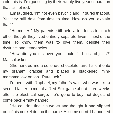
color his is. I’m guessing by their twenty-five year separation
that it’s not red.”
Em laughed. “I’m not even psychic and I figured that out.
Yet they still date from time to time. How do you explain
that?”
“Hormones.” My parents still held a fondness for each
other, though they lived entirely separate lives—most of the
time. To know them was to love them, despite their
dysfunctional tendencies.
“How did you discover you could find lost objects?”
Marisol asked.
She handed me a softened chocolate, and I slid it onto
my graham cracker and placed a blackened mini-
marshmallow on top. “Pure luck.”
I’d been with Raphael, my father’s valet who was like a
second father to me, at a Red Sox game about three weeks
after the electrical surge. He’d gone to buy hot dogs and
come back empty handed.
“He couldn’t find his wallet and thought it had slipped
out of his pocket during the game. At some point, I happened