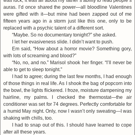
was luck; it was all about my father’s ability to read people’s
auras. I’d once shared the power—all bloodline Valentines
were gifted with it—but mine had been zapped out of me
fifteen years ago in a storm just like this one, only to be
replaced with a psychic talent of a different sort.
“Maybe. So no documentary tonight?” she asked.
I let her evasiveness slide. I didn’t want to push.
Em said, “How about a horror movie? Something gory,
with lots of screaming and blood?”
“No, no, and no.” Marisol shook her finger. “I’ll never be
able to get to sleep tonight.”
I had to agree; during the last few months, I had enough
of those things in real life. As I shook the bag of popcorn into
the bowl, the lights flickered. I froze, moisture dampening my
hairline, my palms. I checked the thermostat—the air
conditioner was set for 74 degrees. Perfectly comfortable for
a humid May night. Only, now I wasn’t only sweating—I was
shaking with chills, too.
I had to snap out of this. I should have learned to cope
after all these years.