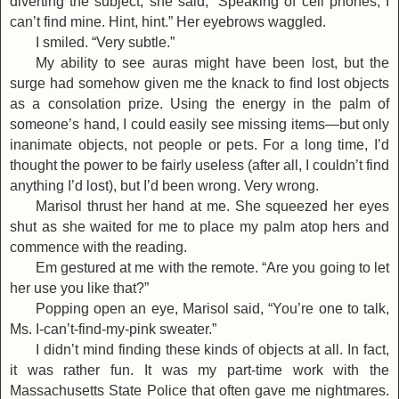
diverting the subject, she said, “Speaking of cell phones, I
can’t find mine. Hint, hint.” Her eyebrows waggled.
I smiled. “Very subtle.”
My ability to see auras might have been lost, but the
surge had somehow given me the knack to find lost objects
as a consolation prize. Using the energy in the palm of
someone’s hand, I could easily see missing items—but only
inanimate objects, not people or pets. For a long time, I’d
thought the power to be fairly useless (after all, I couldn’t find
anything I’d lost), but I’d been wrong. Very wrong.
Marisol thrust her hand at me. She squeezed her eyes
shut as she waited for me to place my palm atop hers and
commence with the reading.
Em gestured at me with the remote. “Are you going to let
her use you like that?”
Popping open an eye, Marisol said, “You’re one to talk,
Ms. I-can’t-find-my-pink sweater.”
I didn’t mind finding these kinds of objects at all. In fact,
it was rather fun. It was my part-time work with the
Massachusetts State Police that often gave me nightmares.