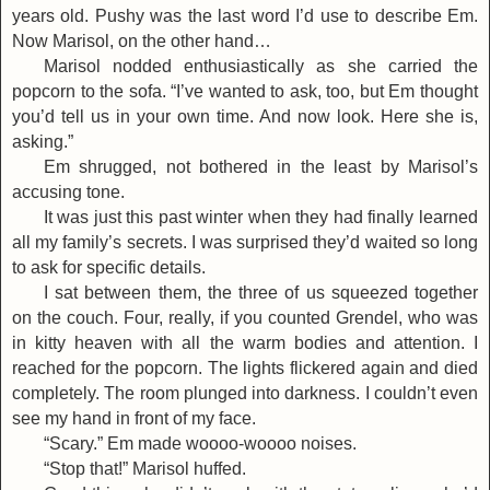
years old. Pushy was the last word I’d use to describe Em.
Now Marisol, on the other hand…
Marisol nodded enthusiastically as she carried the
popcorn to the sofa. “I’ve wanted to ask, too, but Em thought
you’d tell us in your own time. And now look. Here she is,
asking.”
Em shrugged, not bothered in the least by Marisol’s
accusing tone.
It was just this past winter when they had finally learned
all my family’s secrets. I was surprised they’d waited so long
to ask for specific details.
I sat between them, the three of us squeezed together
on the couch. Four, really, if you counted Grendel, who was
in kitty heaven with all the warm bodies and attention. I
reached for the popcorn. The lights flickered again and died
completely. The room plunged into darkness. I couldn’t even
see my hand in front of my face.
“Scary.” Em made woooo-woooo noises.
“Stop that!” Marisol huffed.