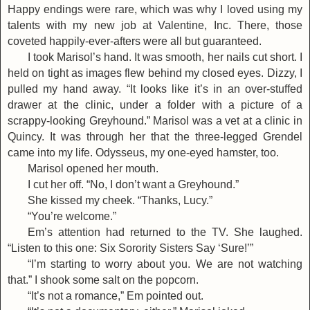
Happy endings were rare, which was why I loved using my
talents with my new job at Valentine, Inc. There, those
coveted happily-ever-afters were all but guaranteed.
I took Marisol’s hand. It was smooth, her nails cut short. I
held on tight as images flew behind my closed eyes. Dizzy, I
pulled my hand away. “It looks like it’s in an over-stuffed
drawer at the clinic, under a folder with a picture of a
scrappy-looking Greyhound.” Marisol was a vet at a clinic in
Quincy. It was through her that the three-legged Grendel
came into my life. Odysseus, my one-eyed hamster, too.
Marisol opened her mouth.
I cut her off. “No, I don’t want a Greyhound.”
She kissed my cheek. “Thanks, Lucy.”
“You’re welcome.”
Em’s attention had returned to the TV. She laughed.
“Listen to this one: Six Sorority Sisters Say ‘Sure!’”
“I’m starting to worry about you. We are not watching
that.” I shook some salt on the popcorn.
“It’s not a romance,” Em pointed out.