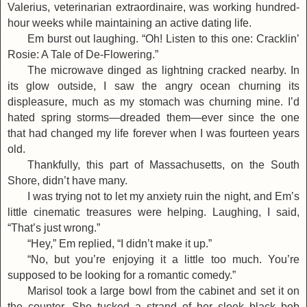
Valerius, veterinarian extraordinaire, was working hundred-
hour weeks while maintaining an active dating life.
Em burst out laughing. “Oh! Listen to this one: Cracklin’
Rosie: A Tale of De-Flowering.”
The microwave dinged as lightning cracked nearby. In
its glow outside, I saw the angry ocean churning its
displeasure, much as my stomach was churning mine. I’d
hated spring storms—dreaded them—ever since the one
that had changed my life forever when I was fourteen years
old.
Thankfully, this part of Massachusetts, on the South
Shore, didn’t have many.
I was trying not to let my anxiety ruin the night, and Em’s
little cinematic treasures were helping. Laughing, I said,
“That’s just wrong.”
“Hey,” Em replied, “I didn’t make it up.”
“No, but you’re enjoying it a little too much. You’re
supposed to be looking for a romantic comedy.”
Marisol took a large bowl from the cabinet and set it on
the counter. She tucked a strand of her sleek black bob