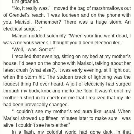
Em groaned.
“No, it really was.” I moved the bag of marshmallows out
of Grendel’s reach. “I was fourteen and on the phone with
you, Marisol. Remember? There was a huge storm. An
electrical surge…”
Marisol nodded solemnly. “When your line went dead, I
was a nervous wreck. I thought you’d been electrocuted.”
“Well, I was. Sort of.”
I recalled that evening, sitting on my bed at my mother’s
house. I’d been on the phone with Marisol, talking about her
latest crush (what else?). It was early evening, still light out,
when the storm hit. The sudden crack of lightning was the
loudest thing I’d ever heard. A jolt of electricity had surged
through my body, knocking me to the floor. It wasn’t until my
mother rushed in to check on me that I realized that my life
had been irrevocably changed.
“I couldn’t see my mother’s red aura like usual. When
Marisol showed up fifteen minutes later to make sure I was
alive, I couldn’t see hers either.”
In a flash, my colorful world had gone dark. In that