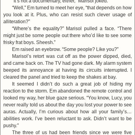
“It’s not a documentary, either,” Marisol joked.
“Well,” Em turned to meet her eye, “that depends on how
you look at it. Plus, who can resist such clever usage of
alliteration?”
“Where’s the equality?” Marisol pulled a face. “There
might just be some people out there who’d like to see some
frisky frat boys. Sheesh.”
Em raised an eyebrow. “Some people? Like you?”
Marisol’s retort was cut off as the power dipped, died,
and came back on. The TV had gone dark. My alarm system
beeped its annoyance at having its circuits interrupted. I
cleared the panel and tried to keep the shakes at bay.
It seemed I didn’t do such a great job of hiding my
reaction to the storm. Em abandoned the remote control and
looked my way, her blue gaze serious. “You know, Lucy, you
never really told us about the day you lost your power to see
auras. Actually, I’m curious about how all your family’s…
abilities work. I’ve been reluctant to ask. Didn’t want to be
pushy.”
The three of us had been friends since we were five