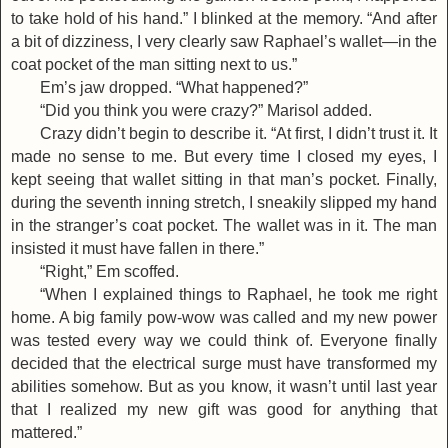
to take hold of his hand.” I blinked at the memory. “And after
a bit of dizziness, I very clearly saw Raphael’s wallet—in the
coat pocket of the man sitting next to us.”
Em’s jaw dropped. “What happened?”
“Did you think you were crazy?” Marisol added.
Crazy didn’t begin to describe it. “At first, I didn’t trust it. It
made no sense to me. But every time I closed my eyes, I
kept seeing that wallet sitting in that man’s pocket. Finally,
during the seventh inning stretch, I sneakily slipped my hand
in the stranger’s coat pocket. The wallet was in it. The man
insisted it must have fallen in there.”
“Right,” Em scoffed.
“When I explained things to Raphael, he took me right
home. A big family pow-wow was called and my new power
was tested every way we could think of. Everyone finally
decided that the electrical surge must have transformed my
abilities somehow. But as you know, it wasn’t until last year
that I realized my new gift was good for anything that
mattered.”