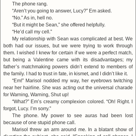
The phone rang.
“Aren’t you going to answer, Lucy?” Em asked.
“No.” As in, hell no.
“But it might be Sean,” she offered helpfully.
“He’d call my cell.”
My relationship with Sean was complicated at best. We
both had our issues, but we were trying to work through
them. I wished I knew for certain if we were a perfect match,
but being a Valentine came with its disadvantages; my
father’s matchmaking powers didn’t extend to members of
the family. I had to trust in fate, in kismet, and I didn’t like it.
“Em!” Marisol nodded my way, her eyebrows twitching
near her hairline. She was acting out the universal charade
for Warning, Warning, Shut up!
“What?” Em’s creamy complexion colored. “Oh! Right. I
forgot, Lucy. I’m sorry.”
The phone. My power to see auras had been lost
because of one stupid phone call.
Marisol threw an arm around me. In a blatant show of